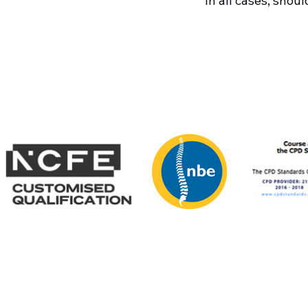
In all cases, shou