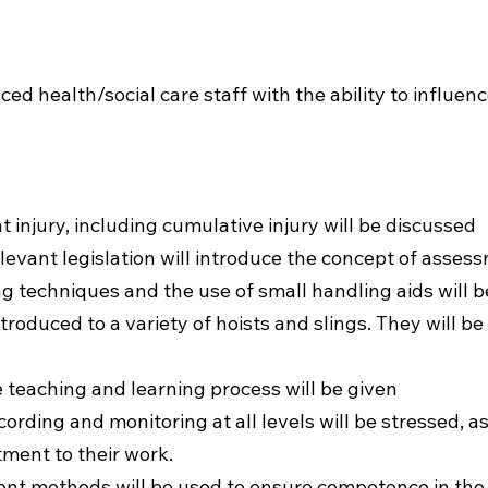
Target Audience
ced health/social care staff with the ability to influenc
Course Information
t injury, including cumulative injury will be discussed
levant legislation will introduce the concept of asses
g techniques and the use of small handling aids will b
ntroduced to a variety of hoists and slings. They will b
 teaching and learning process will be given
ording and monitoring at all levels will be stressed, as
ent to their work.
ent methods will be used to ensure competence in the 