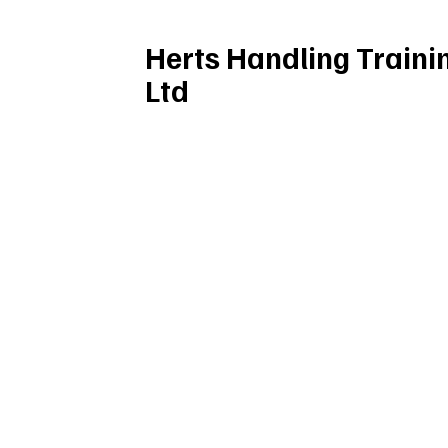
Herts Handling Traini
Ltd
(