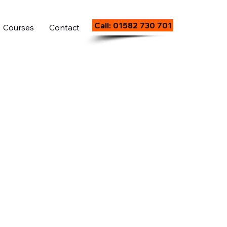
Call: 01582 730 701
Courses
Contact
)
5
Day Course