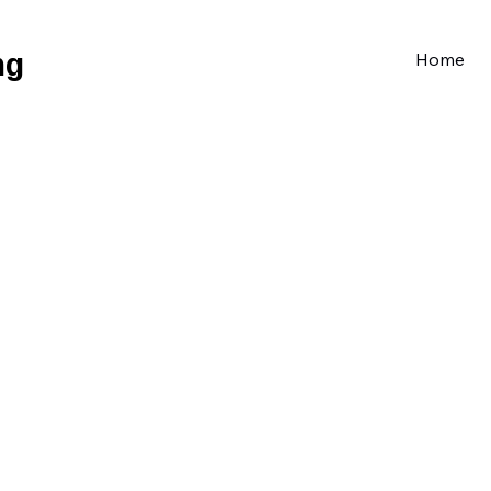
ng
Home
Train the Trainer
Safer handling of people & Loads