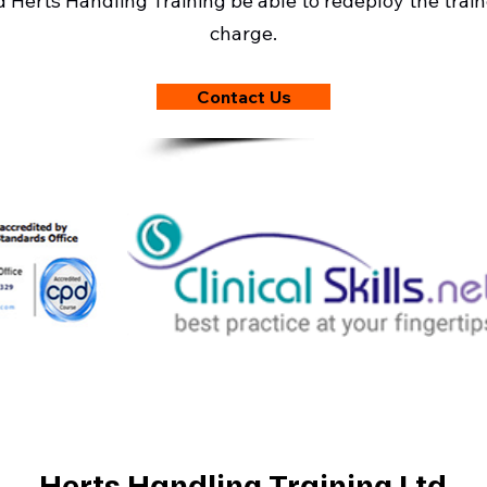
ld Herts Handling Training be able to redeploy the traine
charge.
Contact Us
Herts Handling Training Ltd