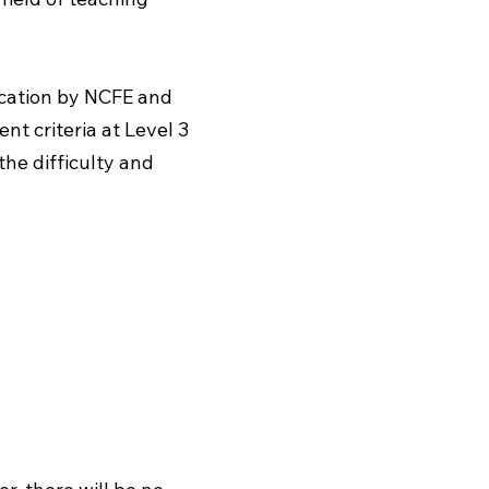
ication by NCFE and
t criteria at Level 3
the difficulty and