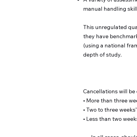
manual handling skill
This unregulated qua
they have benchmarke
(using a national fra
depth of study.
Cancellations will be
• More than three we
• Two to three weeks’
• Less than two weeks’