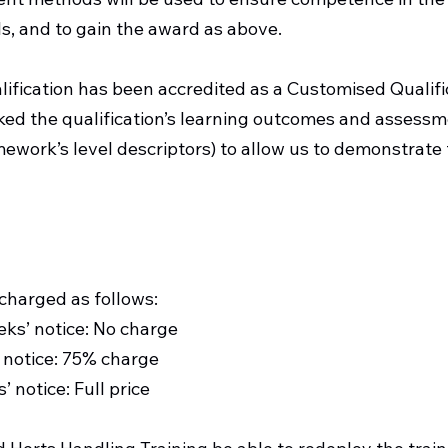
s, and to gain the award as above.
lification has been accredited as a Customised Qualif
d the qualification’s learning outcomes and assessmen
mework’s level descriptors) to allow us to demonstrate 
Cancellation Policy
 charged as follows:
eks’ notice: No charge
 notice: 75% charge
 notice: Full price