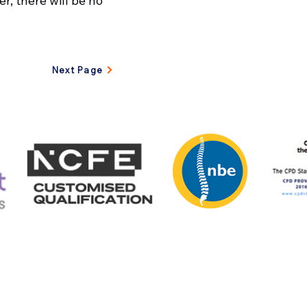
r, there will be no
Next Page