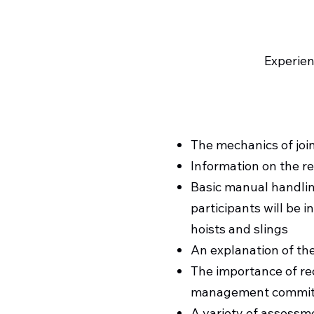
Experien
The mechanics of join
Information on the re
Basic manual handlin
participants will be i
hoists and slings
An explanation of the
The importance of rec
management commitm
A variety of assessm