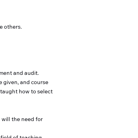
e others.
sment and audit.
e given, and course
e taught how to select
 will the need for
field of teaching