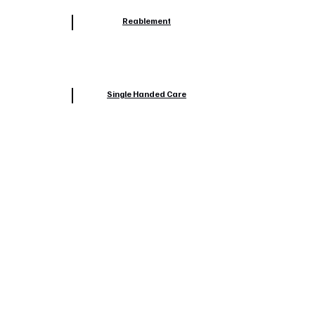
Reablement
Single Handed Care
Safeguarding
Train The Trainer-Safer Handling
Trips & Falls Reduction