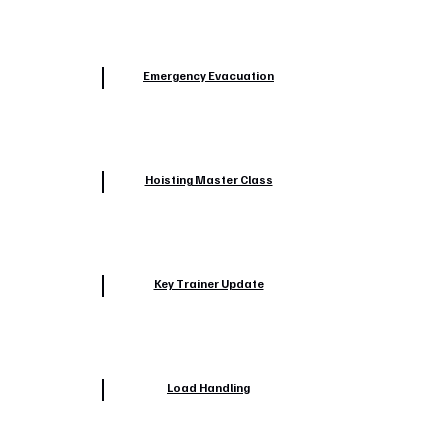
Emergency Evacuation
Hoisting Master Class
Key Trainer Update
Load Handling