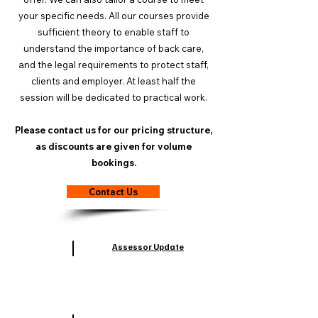
your specific needs. All our courses provide
sufficient theory to enable staff to
understand the importance of back care,
and the legal requirements to protect staff,
clients and employer. At least half the
session will be dedicated to practical work.
Please contact us for our pricing structure,
as discounts are given for volume
bookings.
Contact Us
Assessor Update