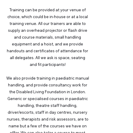
Training can be provided at your venue of
choice, which could be in-house or at a local
training venue. All our trainers are able to
supply an overhead projector or flash drive
and course materials, small handling
equipment and a hoist, and we provide
handouts and certificates of attendance for
all delegates. All we ask is space, seating
and fit participants!
We also provide training in paediatric manual
handling, and provide consultancy work for
the Disabled Living Foundation in London.
Generic or specialised courses in paediatric
handling, theatre staff handling,
driver/escorts, staff in day centres, nursery
nurses, therapists and risk assessors, are to
name but a few of the courses we have on
offer. We can also tailor a course to meet