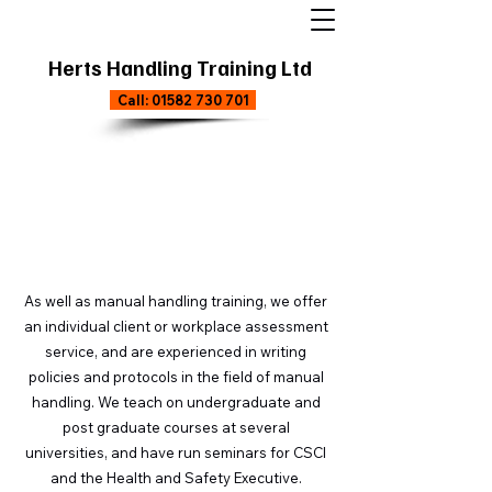
Herts Handling Training Ltd
Call: 01582 730 701
Exclusive Courses
As well as manual handling training, we offer
an individual client or workplace assessment
service, and are experienced in writing
policies and protocols in the field of manual
handling. We teach on undergraduate and
post graduate courses at several
universities, and have run seminars for CSCI
and the Health and Safety Executive.