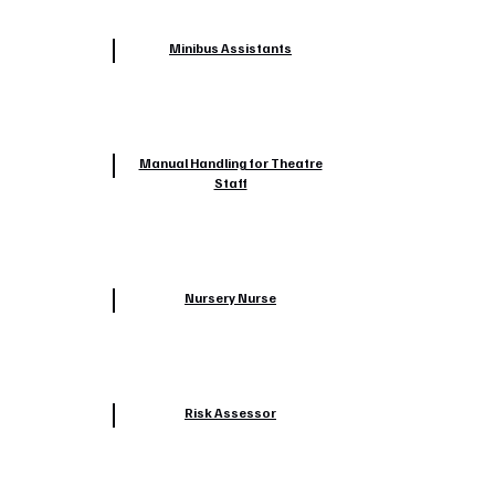
Minibus Assistants
Manual Handling for Theatre
Staff
Nursery Nurse
Risk Assessor