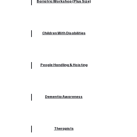
Bariatric Workshop (Plus Size)
Children With Disabilities
People Handling & Hoisting
Dementia Awareness
Therapists