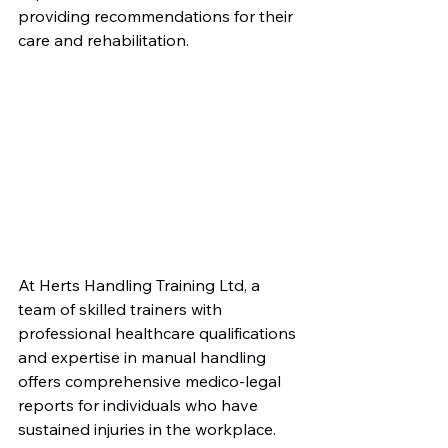
providing recommendations for their 
care and rehabilitation.
At Herts Handling Training Ltd, a 
team of skilled trainers with 
professional healthcare qualifications 
and expertise in manual handling 
offers comprehensive medico-legal 
reports for individuals who have 
sustained injuries in the workplace. 