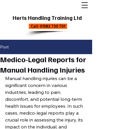
Herts Handling Training Ltd
Call: 01582 730 701
Post
Medico-Legal Reports for
Manual Handling Injuries
Manual handling injuries can be a 
significant concern in various 
industries, leading to pain, 
discomfort, and potential long-term 
health issues for employees. In such 
cases, medico-legal reports play a 
crucial role in assessing the injury, its 
impact on the individual, and 