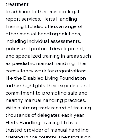
treatment.

In addition to their medico-legal 
report services, Herts Handling 
Training Ltd also offers a range of 
other manual handling solutions, 
including individual assessments, 
policy and protocol development, 
and specialized training in areas such 
as paediatric manual handling. Their 
consultancy work for organizations 
like the Disabled Living Foundation 
further highlights their expertise and 
commitment to promoting safe and 
healthy manual handling practices.

With a strong track record of training 
thousands of delegates each year, 
Herts Handling Training Ltd is a 
trusted provider of manual handling 
training in the country. Their focus on 