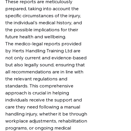
These reports are meticulously 
prepared, taking into account the 
specific circumstances of the injury, 
the individual's medical history, and 
the possible implications for their 
future health and wellbeing.

The medico-legal reports provided 
by Herts Handling Training Ltd are 
not only current and evidence-based 
but also legally sound, ensuring that 
all recommendations are in line with 
the relevant regulations and 
standards. This comprehensive 
approach is crucial in helping 
individuals receive the support and 
care they need following a manual 
handling injury, whether it be through 
workplace adjustments, rehabilitation 
programs, or ongoing medical 