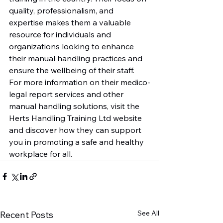
quality, professionalism, and 
expertise makes them a valuable 
resource for individuals and 
organizations looking to enhance 
their manual handling practices and 
ensure the wellbeing of their staff.

For more information on their medico-
legal report services and other 
manual handling solutions, visit the 
Herts Handling Training Ltd website 
and discover how they can support 
you in promoting a safe and healthy 
workplace for all.
See All
Recent Posts